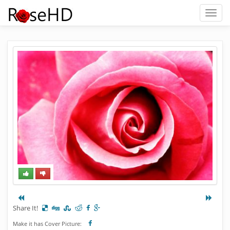
Toggl
naviga
Share It!
Make it has Cover Picture: