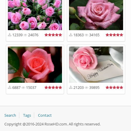
12339
24076
18363
34165
6887
15037
21203
39895
Search
Tags
Contact
Copyright @2016-2024 RoseHD.com. All rights reserved.