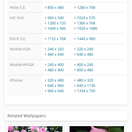
Wide 5:3:
800 x 480
1280 x 768
HD 16:9:
960 x 540
1024 x 576
1280 x 720
1366 x 768
1600 x 900
1920 x 1080
DSLR 3:2:
1152 x 768
1440 x 960
Mobile VGA:
240 x 320
320 x 240
480 x 640
640 x 480
Mobile WVGA:
240 x 400
400 x 240
480 x 800
800 x 480
iPhone:
320 x 480
480 x 320
640 x 960
640 x 1136
960 x 640
1334 x 750
Related Wallpapers