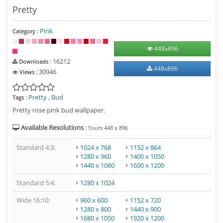
Pretty
:
Pink
Category
448
x
896
: 16212
Downloads
448
x
896
: 30946
Views
:
Pretty
,
Bud
Tags
Pretty rose pink bud wallpaper.
Available Resolutions
:
Yours
448
x
896
Standard 4:3:
1024 x 768
1152 x 864
1280 x 960
1400 x 1050
1440 x 1080
1600 x 1200
Standard 5:4:
1280 x 1024
Wide 16:10:
960 x 600
1152 x 720
1280 x 800
1440 x 900
1680 x 1050
1920 x 1200