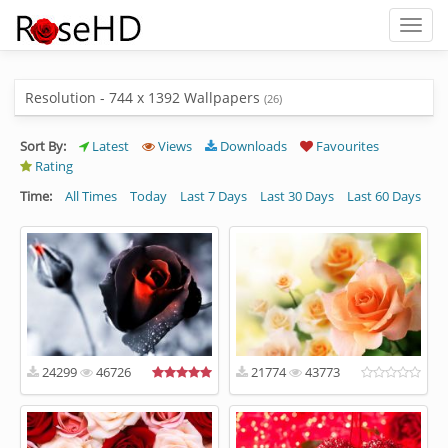
Toggl
naviga
Resolution - 744 x 1392 Wallpapers
(26)
Sort By:
Latest
Views
Downloads
Favourites
Rating
Time:
All Times
Today
Last 7 Days
Last 30 Days
Last 60 Days
24299
46726
21774
43773