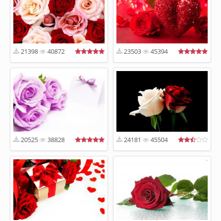
21398
40872
23503
45394
20525
38828
24181
45504