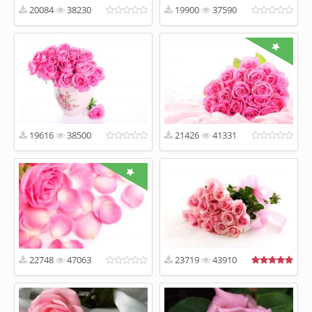
20084
38230
19900
37590
19616
38500
21426
41331
22748
47063
23719
43910