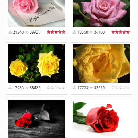
21240
39936
18368
34180
17936
33622
17723
33215