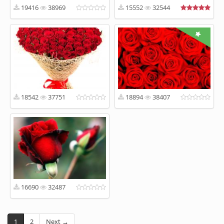
19416
38969
15552
32544
18542
37751
18894
38407
16690
32487
1
2
Next →