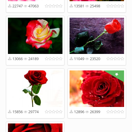
22747
47063
13581
25498
13066
24189
11049
23520
15856
29774
12896
26399