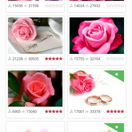
15636
31598
14024
27932
21238
39935
15755
32164
6905
15040
17001
33378