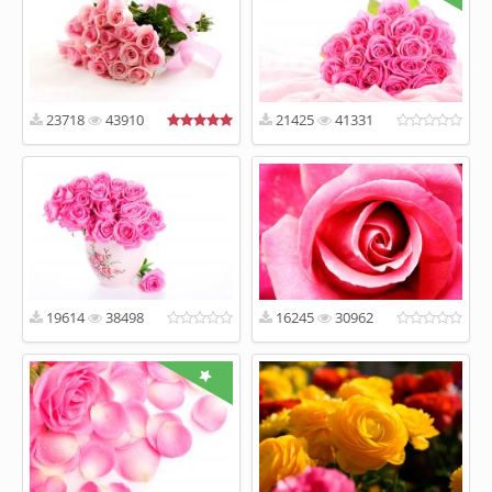
23718
43910
21425
41331
19614
38498
16245
30962