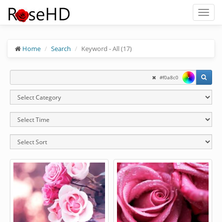
Toggl
naviga
Home
Search
Keyword - All (17)
#f0a8c0