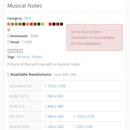
Musical Notes
:
Red
Category
Sorry Your screen
: 5566
Downloads
resolution is not available
: 11449
Views
for this wallpaper.
:
Musical
,
Notes
Tags
Picture of the red rose with a musical notes.
Available Resolutions
:
Yours
448
x
896
Standard 4:3:
1024 x 768
Wide 16:10:
960 x 600
Wide 5:3:
800 x 480
HD 16:9:
960 x 540
1024 x 576
Mobile VGA:
240 x 320
320 x 240