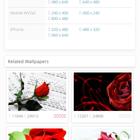
480 x 640
640 x 480
Mobile WVGA:
240 x 400
400 x 240
800 x 480
iPhone:
320 x 480
480 x 320
960 x 640
Related Wallpapers
11644
24912
12267
24896