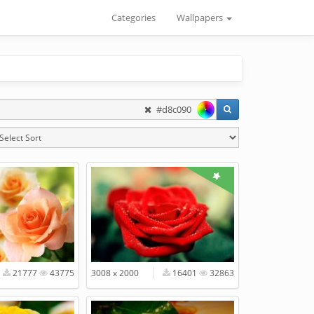
Categories
Wallpapers
#d8c090
21777
43775
3008 x 2000
16401
32863