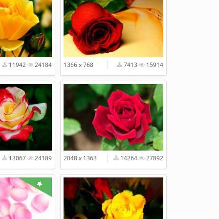
11942
24184
1366 x 768
7413
15914
13067
24189
2048 x 1363
14264
27892