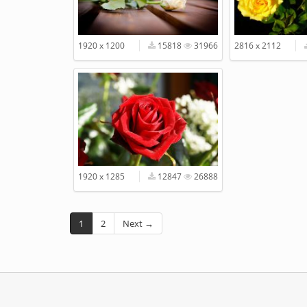
1920 x 1200
15818
31966
2816 x 2112
1920 x 1285
12847
26888
1
2
Next →