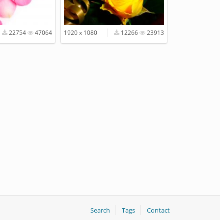
22754
47064
1920 x 1080
12266
23913
Search
Tags
Contact