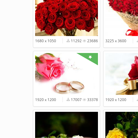
1680 x 1050
11292
23686
3225 x 3600
1920 x 1200
17007
33378
1920 x 1200