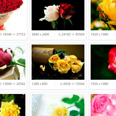
18546
37753
3840 x 2400
24185
45504
1920 x 1080
13090
26582
1280 x 800
6926
15044
1920 x 1080