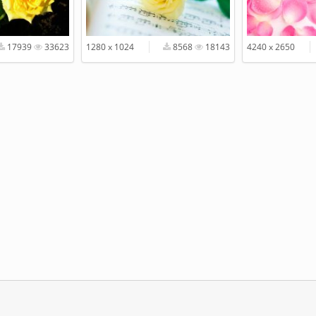
17939
33623
1280 x 1024
8568
18143
4240 x 2650