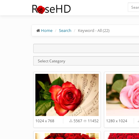
Home
Search
Keyword - All (22)
1024 x 768
5567
11452
1280 x 1024