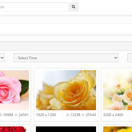
10984
24501
1920 x 1200
13238
25543
3200 x 2400