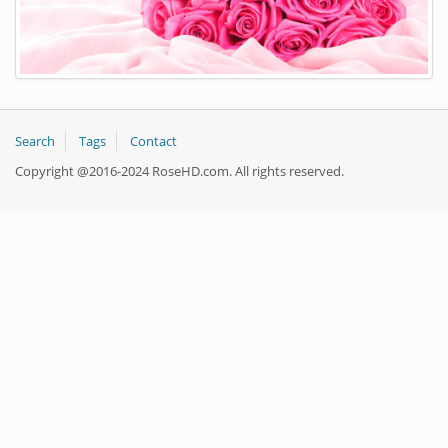
Search
Tags
Contact
Copyright @2016-2024 RoseHD.com. All rights reserved.