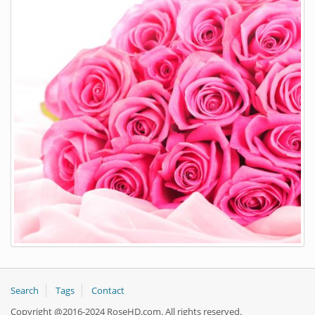
Search
Tags
Contact
Copyright @2016-2024 RoseHD.com. All rights reserved.