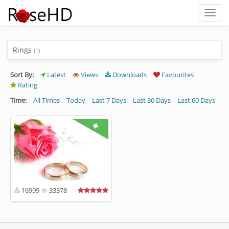
Toggl
naviga
Rings
(1)
Sort By:
Latest
Views
Downloads
Favourites
Rating
Time:
All Times
Today
Last 7 Days
Last 30 Days
Last 60 Days
16999
33378