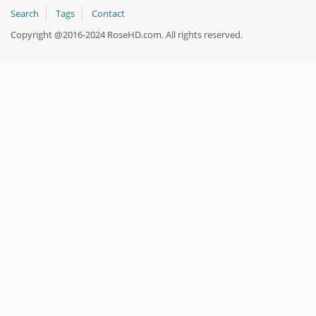
Search
Tags
Contact
Copyright @2016-2024 RoseHD.com. All rights reserved.