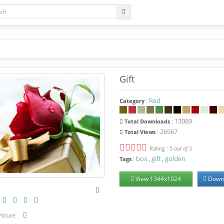
Gift
:
Red
Category
: 13089
Total
Downloads
: 26567
Total
Views
Rating : 5
out of 5
:
box
,
gift
,
golden
Tags
View
1344
x
1024
Down
icture: