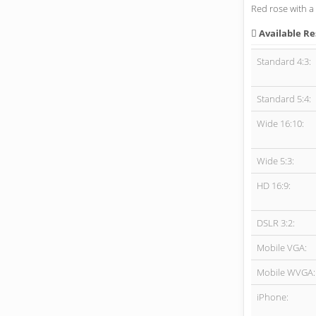
Red rose with a 
Available Re
Standard 4:3:
Standard 5:4:
Wide 16:10:
Wide 5:3:
HD 16:9:
DSLR 3:2:
Mobile VGA:
Mobile WVGA:
iPhone: