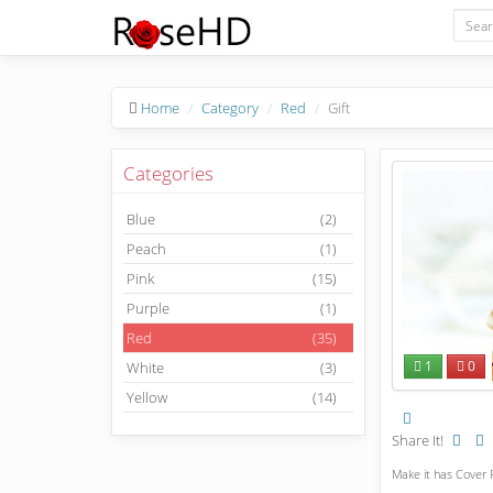
Home
Category
Red
Gift
Categories
Blue
(2)
Peach
(1)
Pink
(15)
Purple
(1)
Red
(35)
1
0
White
(3)
Yellow
(14)
Share It!
Make it has Cover P