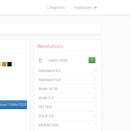
Categories
Wallpapers
Resolutions
1344
x
1024
Standard 4:3
Standard 5:4
Wide 16:10
Wide 5:3
load
1344
x
1024
HD 16:9
DSLR 3:2
Mobile VGA