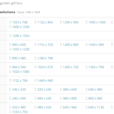
golden gift box.
solutions
:
Yours
1344
x
1024
1024 x 768
1152 x 864
1280 x 960
1400 x 1050
1600 x 1200
1280 x 1024
960 x 600
1152 x 720
1280 x 800
1440 x 900
1920 x 1200
800 x 480
1280 x 768
960 x 540
1024 x 576
1280 x 720
1366 x 768
1920 x 1080
1152 x 768
1440 x 960
240 x 320
320 x 240
480 x 640
640 x 480
240 x 400
400 x 240
480 x 800
800 x 480
320 x 480
480 x 320
640 x 960
640 x 1136
1334 x 750