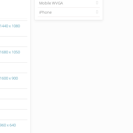
Mobile WVGA
iPhone
1440 x 1080
1680 x 1050
1600 x 900
960 x 640