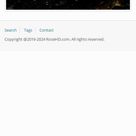
Search
Tags
Contact
Copyright @2016-2024 RoseHD.com. All rights reserved.