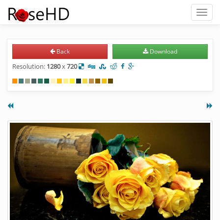
Toggl
naviga
Back
Download
Resolution:
1280
x
720