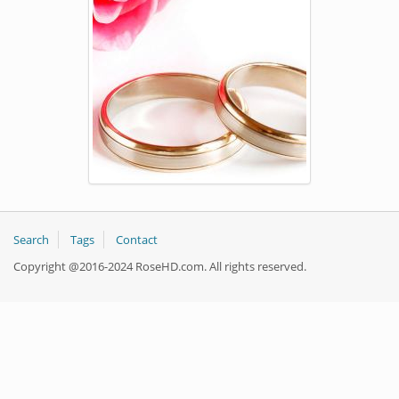
Search
Tags
Contact
Copyright @2016-2024 RoseHD.com. All rights reserved.