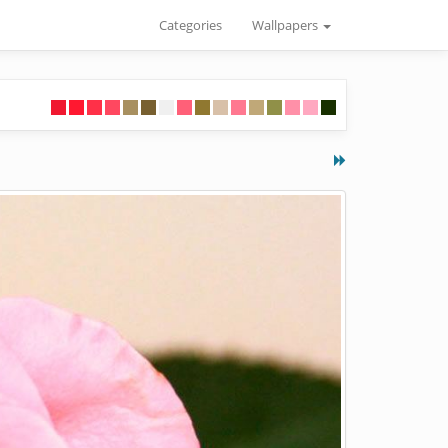
Categories
Wallpapers