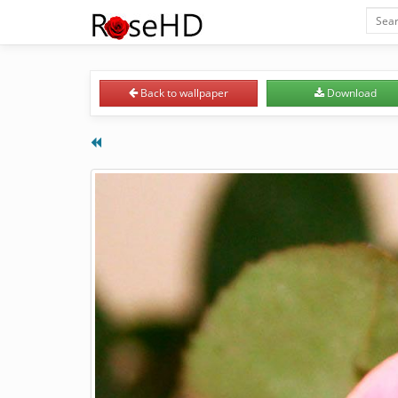
Back
to wallpaper
Download