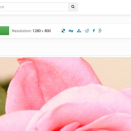
Resolution:
1280
x
800