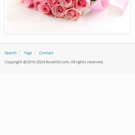
Search
Tags
Contact
Copyright @2016-2024 RoseHD.com. All rights reserved.