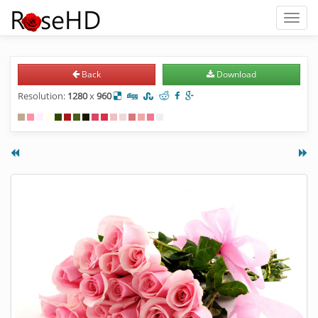
Toggl
naviga
Back
Download
Resolution:
1280
x
960