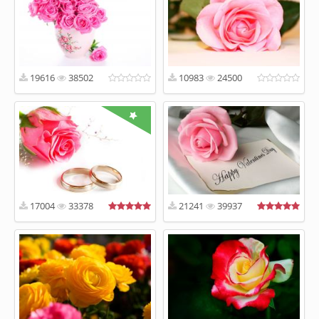
19616
38502
10983
24500
17004
33378
21241
39937