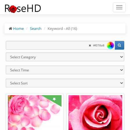
Toggl
naviga
Home
Search
Keyword - All (16)
#f078a8