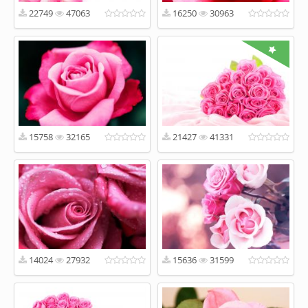
22749
47063
16250
30963
15758
32165
21427
41331
14024
27932
15636
31599