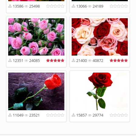
13586
25498
13066
24189
12351
24085
21400
40872
11049
23521
15857
29774