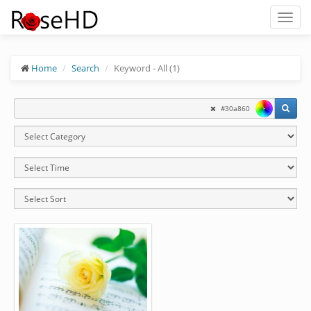
Toggl
naviga
Home
Search
Keyword - All (1)
#30a860