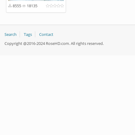
8555
18135
Search
Tags
Contact
Copyright @2016-2024 RoseHD.com. All rights reserved.