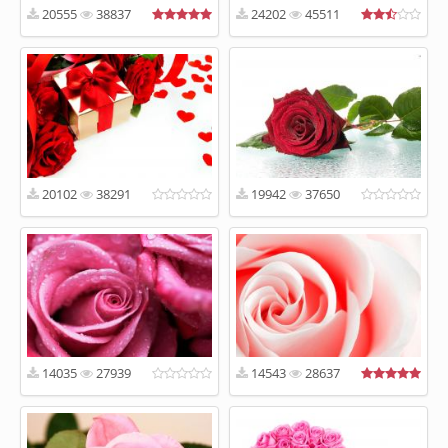
20555
38837
24202
45511
20102
38291
19942
37650
14035
27939
14543
28637