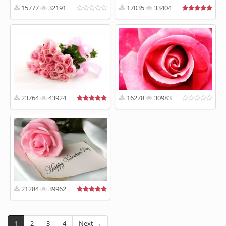
15777
32191
17035
33404
23764
43924
16278
30983
21284
39962
1
2
3
4
Next →