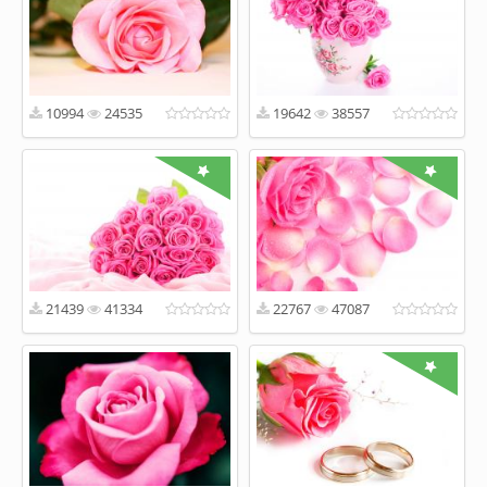
10994
24535
19642
38557
21439
41334
22767
47087