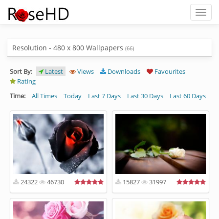
Toggl
naviga
Resolution - 480 x 800 Wallpapers
(66)
Sort By:
Latest
Views
Downloads
Favourites
Rating
Time:
All Times
Today
Last 7 Days
Last 30 Days
Last 60 Days
24322
46730
15827
31997