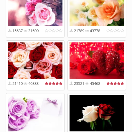
15637
31600
21789
43778
21410
40883
23521
45468