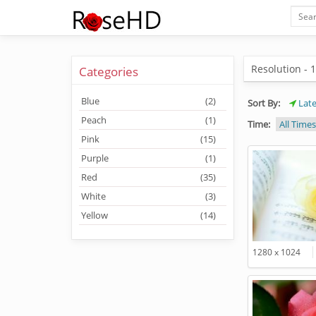
Resolution - 
Categories
Blue
(2)
Sort By:
Late
Peach
(1)
Time:
All Times
Pink
(15)
Purple
(1)
Red
(35)
White
(3)
Yellow
(14)
1280 x 1024