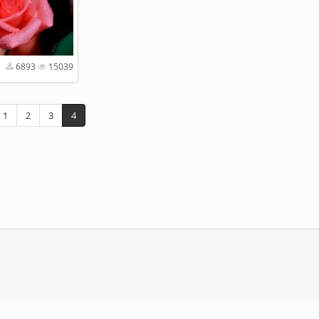
6893
15039
1
2
3
4