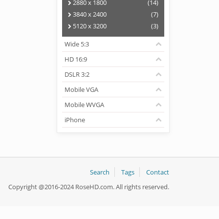
2880 x 1800
(14)
3840 x 2400
(7)
5120 x 3200
(3)
Wide 5:3
HD 16:9
DSLR 3:2
Mobile VGA
Mobile WVGA
iPhone
Search
Tags
Contact
Copyright @2016-2024 RoseHD.com. All rights reserved.