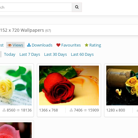
1152 x 720 Wallpapers
(67)
st
Views
Downloads
Favourites
Rating
Today
Last 7 Days
Last 30 Days
Last 60 Days
8560
18136
1366 x 768
7406
15909
1280 x 800