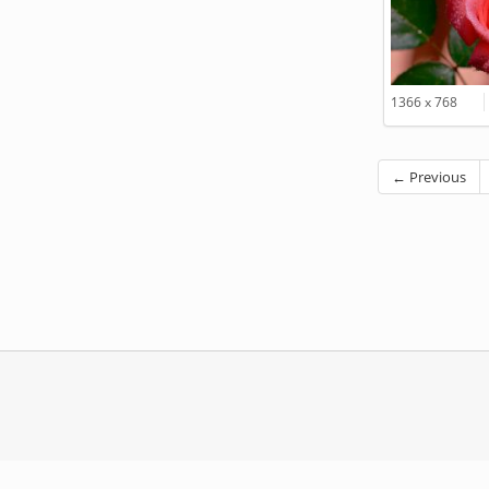
1366 x 768
← Previous