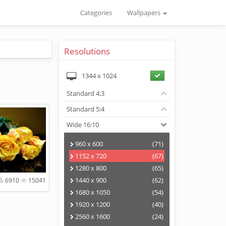
Categories
Wallpapers
Resolutions
1344
x
1024
Standard 4:3
Standard 5:4
Wide 16:10
960 x 600
(71)
1152 x 720
(67)
1280 x 800
(65)
1440 x 900
(62)
6910
15041
1680 x 1050
(54)
1920 x 1200
(40)
2560 x 1600
(24)