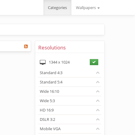
Categories
Wallpapers
Resolutions
1344
x
1024
Standard 4:3
Standard 5:4
Wide 16:10
Wide 5:3
HD 16:9
DSLR 3:2
Mobile VGA