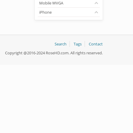
Mobile WVGA
iPhone
Search
Tags
Contact
Copyright @2016-2024 RoseHD.com. All rights reserved.