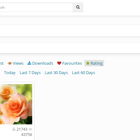
st
Views
Downloads
Favourites
Rating
Today
Last 7 Days
Last 30 Days
Last 60 Days
21743
43756