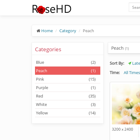
Home
Category
Peach
Peach
Categories
(1)
Blue
(2)
Sort By:
Late
Peach
(1)
Time:
All Times
Pink
(15)
Purple
(1)
Red
(35)
White
(3)
Yellow
(14)
3200 x 2400